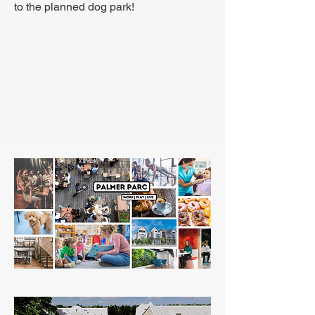
to the planned dog park!