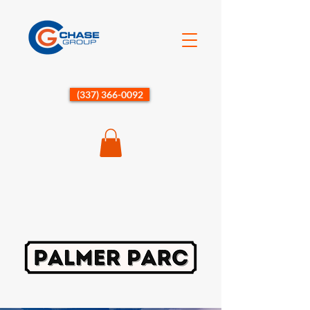
(337) 366-0092