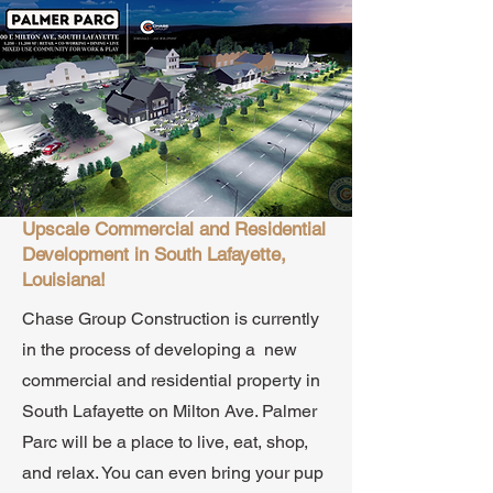
Upscale Commercial and Residential
Development in South Lafayette,
Louisiana!
Chase Group Construction is currently
in the process of developing a new
commercial and residential property in
South Lafayette on Milton Ave. Palmer
Parc will be a place to live, eat, shop,
and relax. You can even bring your pup