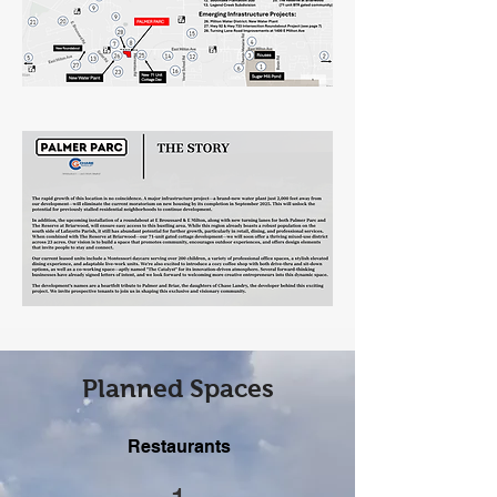
Planned Spaces
Restaurants