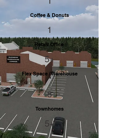
1
Coffee & Donuts
1
Retail/ Office
5+
Flex Space / Warehouse
8
Townhomes
5+