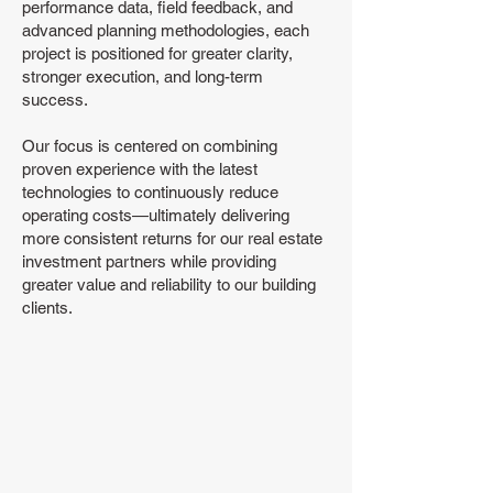
performance data, field feedback, and
advanced planning methodologies, each
project is positioned for greater clarity,
stronger execution, and long-term
success.
Our focus is centered on combining
proven experience with the latest
technologies to continuously reduce
operating costs—ultimately delivering
more consistent returns for our real estate
investment partners while providing
greater value and reliability to our building
clients.