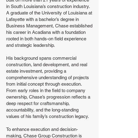
in South Louisiana’s construction industry.
A graduate of the University of Louisiana at
Lafayette with a bachelor’s degree in
Business Management, Chase established
his career in Acadiana with a foundation
rooted in both hands-on field experience
and strategic leadership.
His background spans commercial
construction, land development, and real
estate investment, providing a
comprehensive understanding of projects
from initial concept through execution.
From early roles in the field to company
ownership, Chase’s progression reflects a
deep respect for craftsmanship,
accountability, and the long-standing
values of his family’s construction legacy.
To enhance execution and decision-
making, Chase Group Construction is