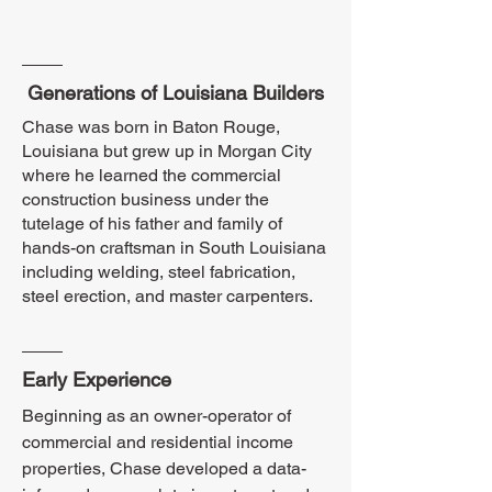
Generations of Louisiana Builders
Chase was born in Baton Rouge,
Louisiana but grew up in Morgan City
where he learned the commercial
construction business under the
tutelage of his father and family of
hands-on craftsman in South Louisiana
including welding, steel fabrication,
steel erection, and master carpenters.
Early Experience
Beginning as an owner-operator of
commercial and residential income
properties, Chase developed a data-