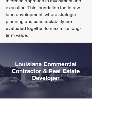
informed approach to investment and
execution. This foundation led to raw
land development, where strategic
planning and constructability are
evaluated together to maximize long-
term value.
Louisiana Commercial
Contractor & Real Estate
Developer