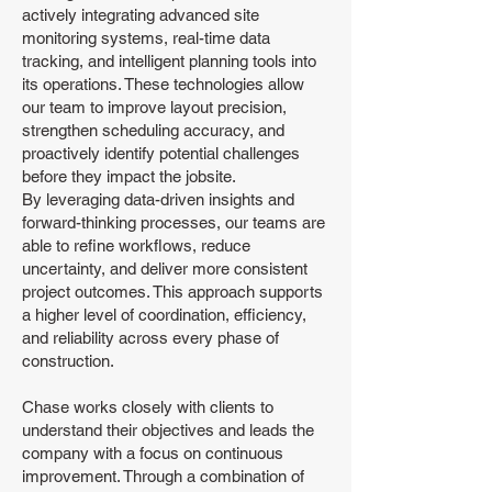
actively integrating advanced site
monitoring systems, real-time data
tracking, and intelligent planning tools into
its operations. These technologies allow
our team to improve layout precision,
strengthen scheduling accuracy, and
proactively identify potential challenges
before they impact the jobsite.
By leveraging data-driven insights and
forward-thinking processes, our teams are
able to refine workflows, reduce
uncertainty, and deliver more consistent
project outcomes. This approach supports
a higher level of coordination, efficiency,
and reliability across every phase of
construction.
Chase works closely with clients to
understand their objectives and leads the
company with a focus on continuous
improvement. Through a combination of