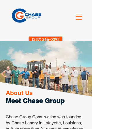
(337) 366-0092
About Us
Meet Chase Group
Chase Group Construction was founded
by Chase Landry in Lafayette, Louisiana,
built on more than 21 years of experience